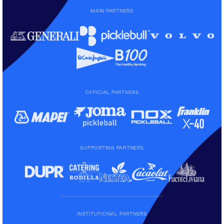
MAIN PARTNERS
OFFICIAL PARTNERS
SUPPORTING PARTNERS
INSTITUTIONAL PARTNERS