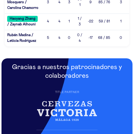
Mosquero /
3
4
3
9
85 / 76
3
1
Carolina Chamorro
Haoyang Zhang
1 /
4
4
1
-22
59 / 81
1
/ Zaynab Alhouni
3
Rubén Medina /
0 /
5
4
0
-17
68 / 85
0
Leticia Rodriguez
4
Gracias a nuestros patrocinadores y
colaboradores
TITLE PARTNER