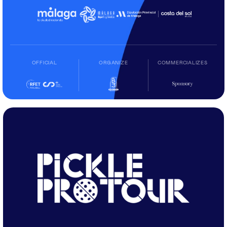
OFFICIAL
ORGANIZE
COMMERCIALIZES