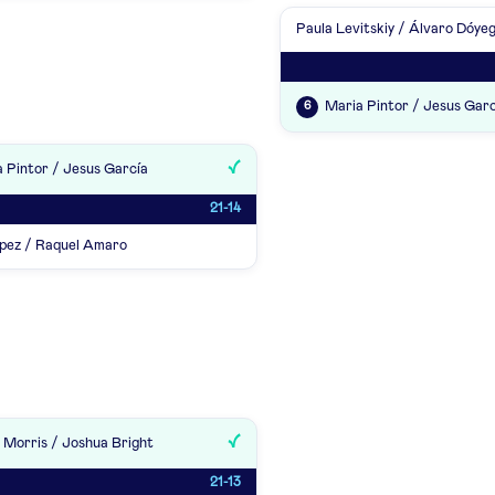
Paula Levitskiy / Álvaro Dóye
Maria Pintor / Jesus Garc
6
 Pintor / Jesus García
21-14
pez / Raquel Amaro
 Morris / Joshua Bright
21-13