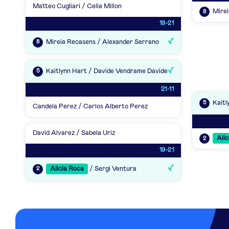
Matteo Cugliari / Celia Millon
Mirei
8
19-21
Mireia Recasens / Alexander Serrano
8
Kaitlynn Hart / Davide Vendrame Davide
5
21-11
Kaitl
5
Candela Perez / Carlos Alberto Perez
David Alvarez / Sabela Uriz
Alic
2
19-21
Alicia Roca
/ Sergi Ventura
2